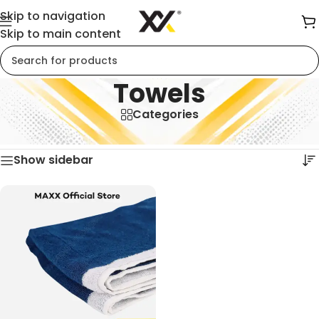
Skip to navigation
Skip to main content
Towels
Categories
Home
/
Towels
Showing the single result
Show sidebar