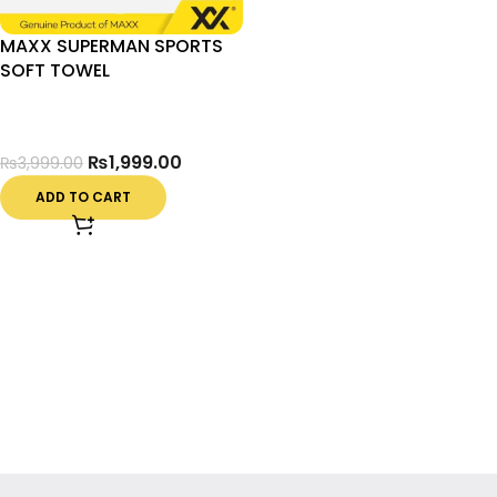
MAXX SUPERMAN SPORTS
SOFT TOWEL
₨
1,999.00
₨
3,999.00
ADD TO CART