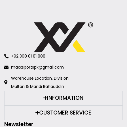
+92 308 81 81 888
maxxsportspk@gmail.com
Warehouse Location, Division
Multan & Mandi Bahauddin
INFORMATION
CUSTOMER SERVICE
Newsletter