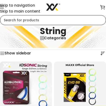
Skip to navigation
Skip to main content
String
Categories
Home
/
String
Showing all 5 results
Show sidebar