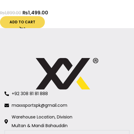
₨
1,499.00
₨
1,899.00
ADD TO CART
+92 308 81 81 888
maxxsportspk@gmail.com
Warehouse Location, Division
Multan & Mandi Bahauddin