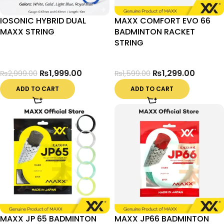
IOSONIC HYBRID DUAL
MAXX COMFORT EVO 66
MAXX STRING
BADMINTON RACKET
STRING
₨
1,999.00
₨
1,299.00
₨
2,999.00
₨
1,599.00
ADD TO CART
ADD TO CART
MAXX JP 65 BADMINTON
MAXX JP66 BADMINTON