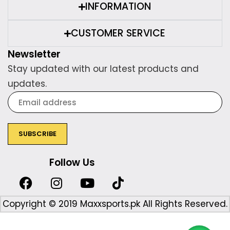
INFORMATION
CUSTOMER SERVICE
Newsletter
Stay updated with our latest products and
updates.
Follow Us
Copyright © 2019 Maxxsports.pk All Rights Reserved.