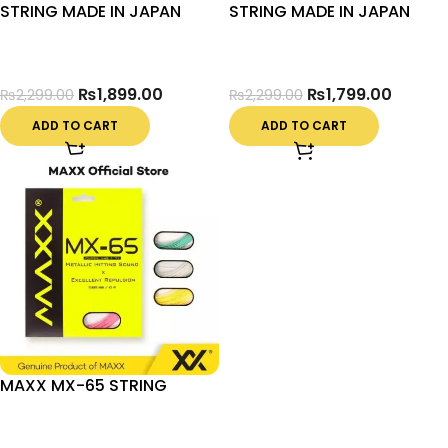
STRING MADE IN JAPAN
STRING MADE IN JAPAN
₨
1,899.00
₨
1,799.00
₨
2,299.00
₨
2,299.00
ADD TO CART
ADD TO CART
MAXX MX-65 STRING