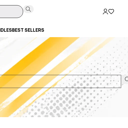
NDLES
BEST SELLERS