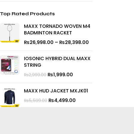
Top Rated Products
MAXX TORNADO WOVEN M4
BADMINTON RACKET
₨
26,998.00
–
₨
28,398.00
IOSONIC HYBRID DUAL MAXX
STRING
₨
1,999.00
₨
2,999.00
MAXX HUD JACKET MXJK01
₨
4,499.00
₨
5,599.00