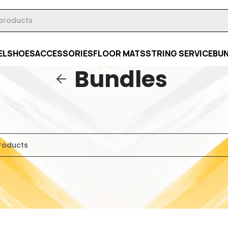
EL
SHOES
ACCESSORIES
FLOOR MATS
STRING SERVICE
BU
Bundles
es
were found matching your selection.