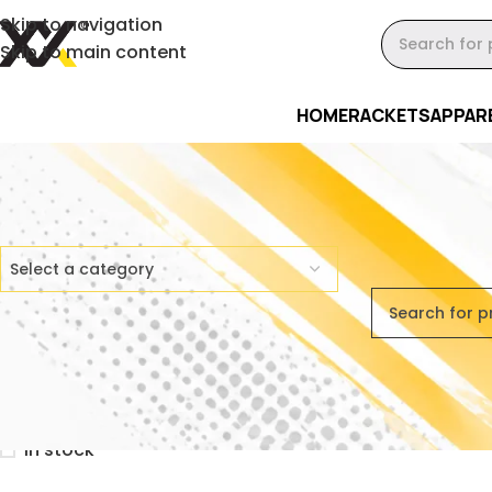
Skip to navigation
Skip to main content
HOME
RACKETS
APPAR
Product Categories
Home
/
Bundl
Select a category
No products 
Stock Status
On sale
In stock