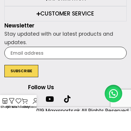
CUSTOMER SERVICE
Newsletter
Stay updated with our latest products and
updates.
Follow Us
Shop
Filters
Wishlist
Cart
My account
Copyright © 2019 Maxxsports.pk All Rights Reserved.