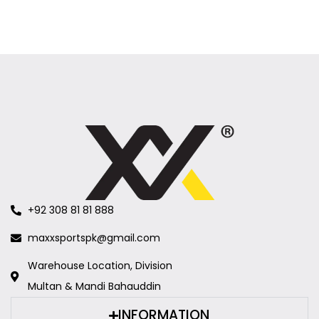
+92 308 81 81 888
maxxsportspk@gmail.com
Warehouse Location, Division
Multan & Mandi Bahauddin
INFORMATION