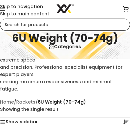
Skip to navigation
Skip to main content
6U Weight (70-74g)
Categories
Ultra-lightweight 6U badminton rackets (70-74g) for
extreme speed
and precision. Professional specialist equipment for
expert players
seeking maximum responsiveness and minimal
fatigue.
Home
/
Rackets
/
6U Weight (70-74g)
Showing the single result
Show sidebar