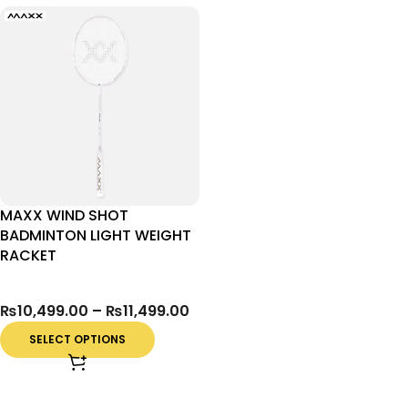
MAXX WIND SHOT
BADMINTON LIGHT WEIGHT
RACKET
₨
10,499.00
–
₨
11,499.00
SELECT OPTIONS