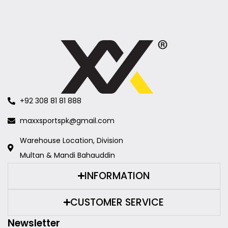
+92 308 81 81 888
maxxsportspk@gmail.com
Warehouse Location, Division
Multan & Mandi Bahauddin
INFORMATION
CUSTOMER SERVICE
Newsletter