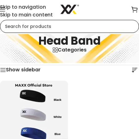
Skip to navigation
Skip to main content
Head Band
Categories
Home
/
Head Band
Showing the single result
Show sidebar