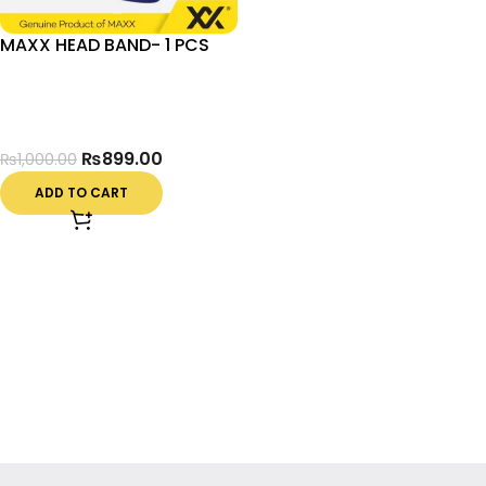
MAXX HEAD BAND- 1 PCS
₨
899.00
₨
1,000.00
ADD TO CART