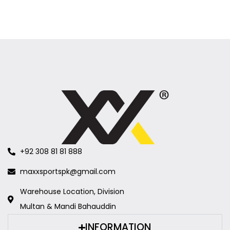
+92 308 81 81 888
maxxsportspk@gmail.com
Warehouse Location, Division
Multan & Mandi Bahauddin
INFORMATION