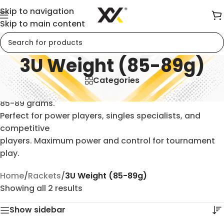
Skip to navigation
Skip to main content
3U Weight (85-89g)
Categories
Professional-grade 3U badminton rackets weighing
85-89 grams.
Perfect for power players, singles specialists, and
competitive
players. Maximum power and control for tournament
play.
Home
/
Rackets
/
3U Weight (85-89g)
Showing all 2 results
Show sidebar