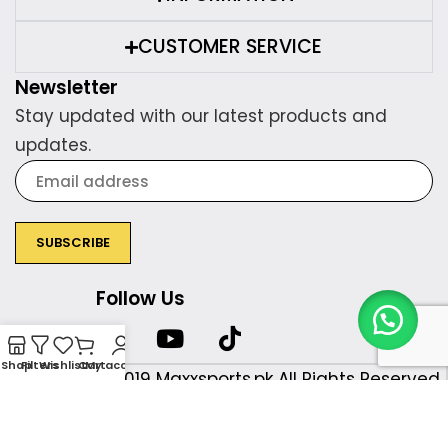
CUSTOMER SERVICE
Newsletter
Stay updated with our latest products and
updates.
Follow Us
Shop
Filters
Wishlist
Cart
My account
Copyright © 2019 Maxxsports.pk All Rights Reserved.