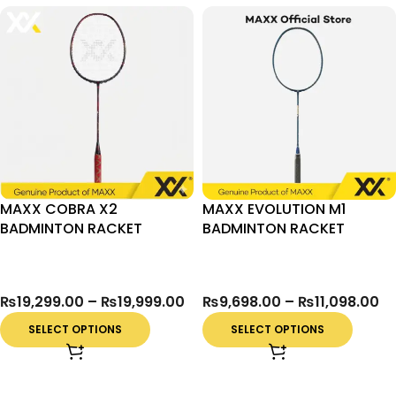
MAXX COBRA X2
MAXX EVOLUTION M1
BADMINTON RACKET
BADMINTON RACKET
₨
19,299.00
–
₨
19,999.00
₨
9,698.00
–
₨
11,098.00
SELECT OPTIONS
SELECT OPTIONS