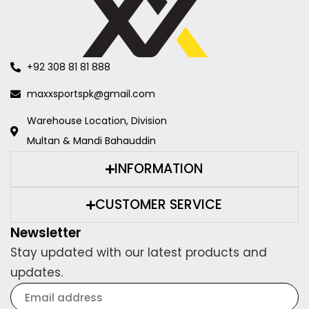
+92 308 81 81 888
maxxsportspk@gmail.com
Warehouse Location, Division
Multan & Mandi Bahauddin
INFORMATION
CUSTOMER SERVICE
Newsletter
Stay updated with our latest products and
updates.