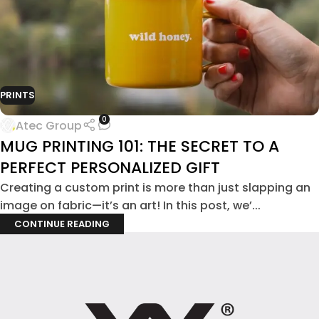
PRINTS
0
Atec Group
MUG PRINTING 101: THE SECRET TO A
PERFECT PERSONALIZED GIFT
Creating a custom print is more than just slapping an
image on fabric—it’s an art! In this post, we’...
CONTINUE READING