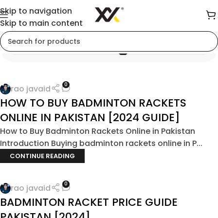
Skip to navigation
Skip to main content
Blog
0
rao javaid
HOW TO BUY BADMINTON RACKETS
ONLINE IN PAKISTAN [2024 GUIDE]
How to Buy Badminton Rackets Online in Pakistan
Introduction Buying badminton rackets online in P...
CONTINUE READING
0
rao javaid
BADMINTON RACKET PRICE GUIDE
PAKISTAN [2024]