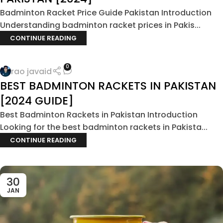
Badminton Racket Price Guide Pakistan Introduction
Understanding badminton racket prices in Pakis...
CONTINUE READING
0
rao javaid
BEST BADMINTON RACKETS IN PAKISTAN
[2024 GUIDE]
Best Badminton Rackets in Pakistan Introduction
Looking for the best badminton rackets in Pakista...
CONTINUE READING
30
JAN