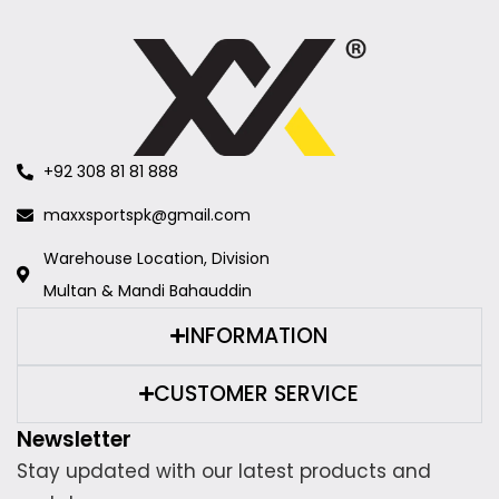
+92 308 81 81 888
maxxsportspk@gmail.com
Warehouse Location, Division
Multan & Mandi Bahauddin
INFORMATION
CUSTOMER SERVICE
Newsletter
Stay updated with our latest products and