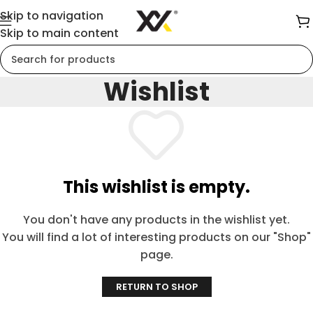
Skip to navigation
Skip to main content
Wishlist
This wishlist is empty.
You don't have any products in the wishlist yet.
You will find a lot of interesting products on our "Shop"
page.
RETURN TO SHOP