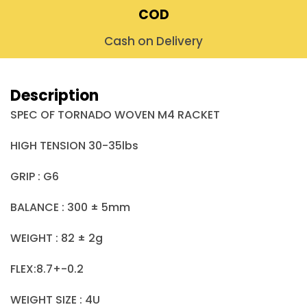
COD
Cash on Delivery
Description
SPEC OF TORNADO WOVEN M4 RACKET
HIGH TENSION 30-35lbs
GRIP : G6
BALANCE : 300 ± 5mm
WEIGHT : 82 ± 2g
FLEX:8.7+-0.2
WEIGHT SIZE : 4U