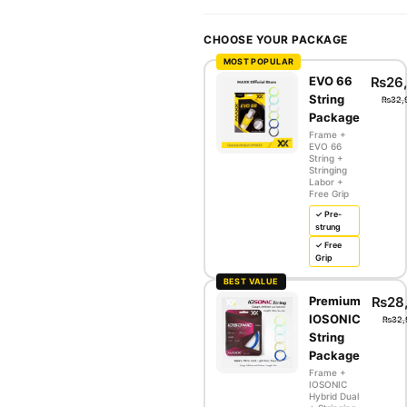
CHOOSE YOUR PACKAGE
MOST POPULAR
EVO 66
₨
26
String
₨
32,
Package
Frame +
EVO 66
String +
Stringing
Labor +
Free Grip
✓ Pre-
strung
✓ Free
Grip
BEST VALUE
Premium
₨
28
IOSONIC
₨
32,
String
Package
Frame +
IOSONIC
Hybrid Dual