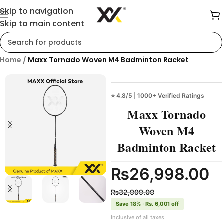
Skip to navigation
Skip to main content
Home
/
Maxx Tornado Woven M4 Badminton Racket
⭐ 4.8/5 | 1000+ Verified Ratings
Maxx Tornado
Woven M4
Badminton Racket
₨
26,998.00
₨
32,999.00
Save 18% · Rs. 6,001 off
Inclusive of all taxes