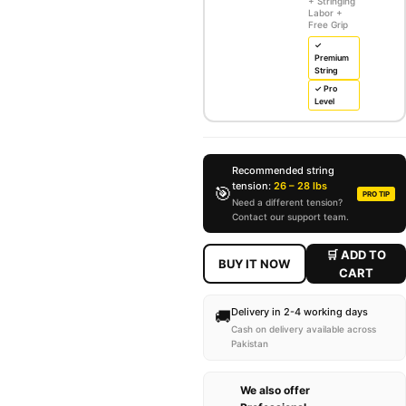
+ Stringing
Labor +
Free Grip
✓
Premium
String
✓ Pro
Level
Recommended string
tension:
26 – 28 lbs
🎯
PRO TIP
Need a different tension?
Contact our support team.
🛒 ADD TO
BUY IT NOW
CART
Delivery in 2-4 working days
🚚
Cash on delivery available across
Pakistan
We also offer