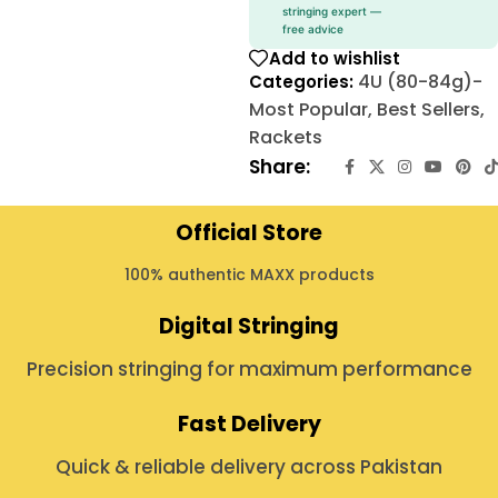
stringing expert —
free advice
Add to wishlist
4U (80-84g)-
Categories:
Most Popular
,
Best Sellers
,
Rackets
Share:
Official Store
100% authentic MAXX products
Digital Stringing
Precision stringing for maximum performance
Fast Delivery
Quick & reliable delivery across Pakistan