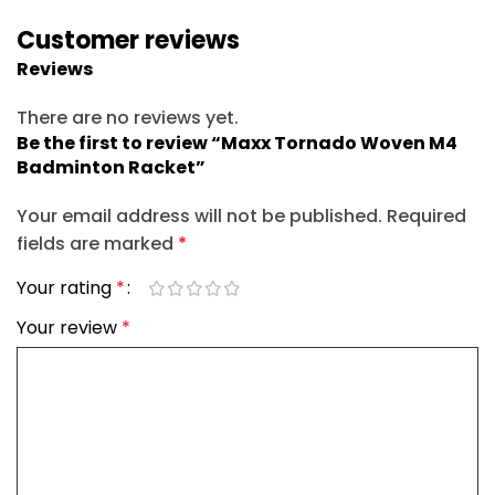
Customer reviews
Reviews
There are no reviews yet.
Be the first to review “Maxx Tornado Woven M4
Badminton Racket”
Your email address will not be published.
Required
fields are marked
*
Your rating
*
Your review
*