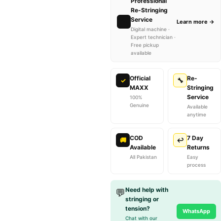
Professional
Re-Stringing
Service
🔧
Learn more →
Digital machine ·
Expert technician ·
Free pickup
available
Official
Re-
✓
🔧
MAXX
Stringing
Service
100%
Genuine
Available
anytime
COD
7 Day
🚚
↩
Available
Returns
All Pakistan
Easy
process
Need help with
💬
stringing or
tension?
WhatsApp
Chat with our