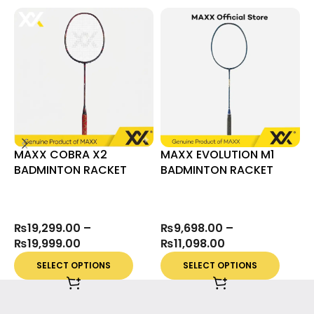
MAXX COBRA X2
MAXX EVOLUTION M1
M
BADMINTON RACKET
BADMINTON RACKET
H
₨
19,299.00
–
₨
9,698.00
–
₨
19,999.00
₨
11,098.00
SELECT OPTIONS
SELECT OPTIONS