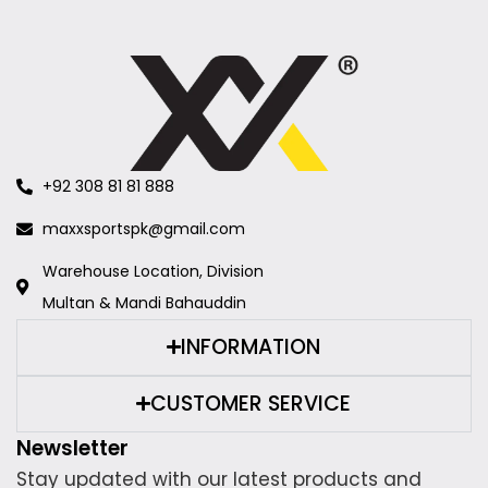
+92 308 81 81 888
maxxsportspk@gmail.com
Warehouse Location, Division
Multan & Mandi Bahauddin
INFORMATION
CUSTOMER SERVICE
Newsletter
Stay updated with our latest products and