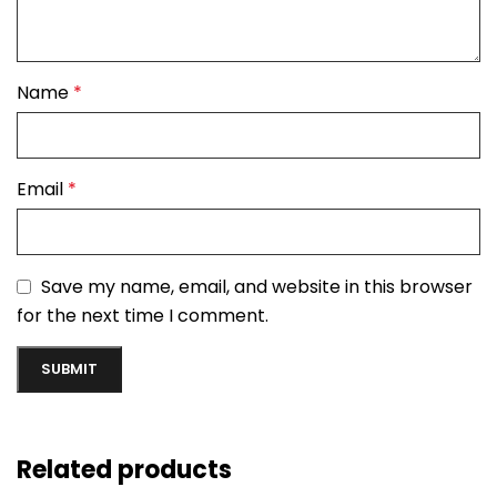
Name
*
Email
*
Save my name, email, and website in this browser
for the next time I comment.
Related products